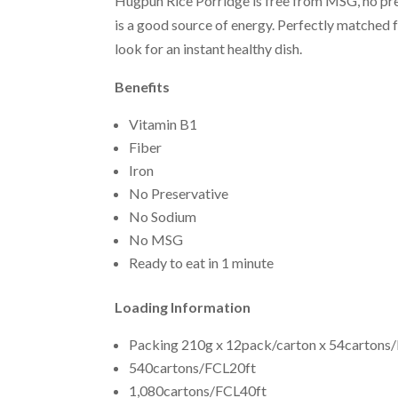
Hugpun Rice Porridge is free from MSG, no pres
is a good source of energy. Perfectly matched 
look for an instant healthy dish.
Benefits
Vitamin B1
Fiber
Iron
No Preservative
No Sodium
No MSG
Ready to eat in 1 minute
Loading Information
Packing 210g x 12pack/carton x 54cartons/
540cartons/FCL20ft
1,080cartons/FCL40ft