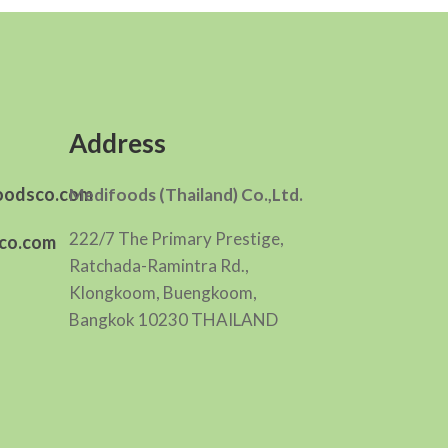
Address
oodsco.com
Medifoods (Thailand) Co.,Ltd.
222/7 The Primary Prestige,
co.com
Ratchada-Ramintra Rd.,
Klongkoom, Buengkoom,
Bangkok 10230 THAILAND