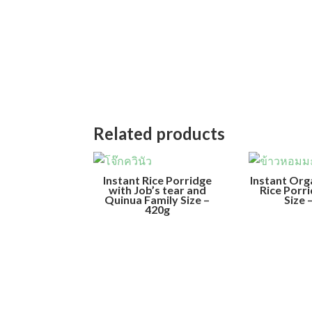
Related products
Instant Rice Porridge
Instant Org
with Job’s tear and
Rice Porr
Quinua Family Size –
Size 
420g