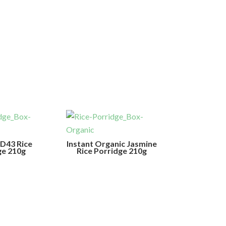
RD43 Rice
Instant Organic Jasmine
ge 210g
Rice Porridge 210g