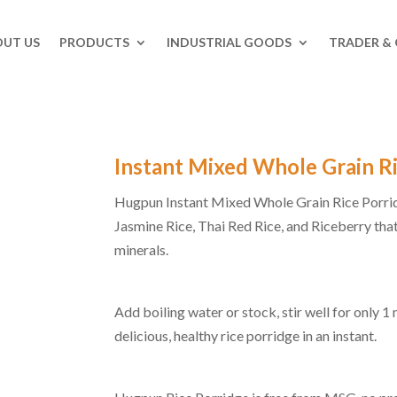
UT US
PRODUCTS
INDUSTRIAL GOODS
TRADER &
Instant Mixed Whole Grain R
Hugpun Instant Mixed Whole Grain Rice Porrid
Jasmine Rice, Thai Red Rice, and Riceberry that
minerals.
Add boiling water or stock, stir well for only 1
delicious, healthy rice porridge in an instant.