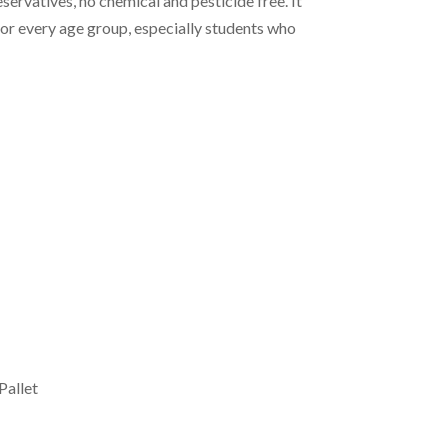
ervatives, no chemical and pesticide free. It
for every age group, especially students who
Pallet