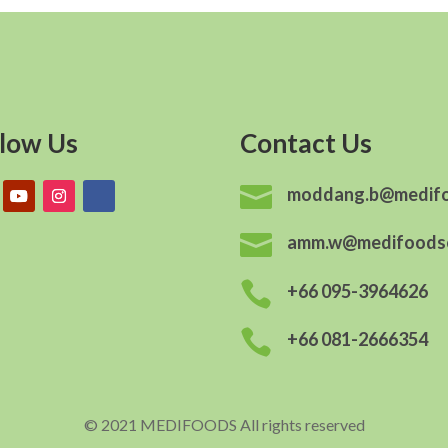
llow Us
Contact Us

moddang.b@medif

amm.w@medifoods

+66 095-3964626

+66 081-2666354
© 2021 MEDIFOODS All rights reserved