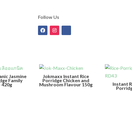
Follow Us
anic Jasmine
Jokmaxx Instant Rice
idge Family
Porridge Chicken and
Instant 
– 420g
Mushroom Flavour 150g
Porrid