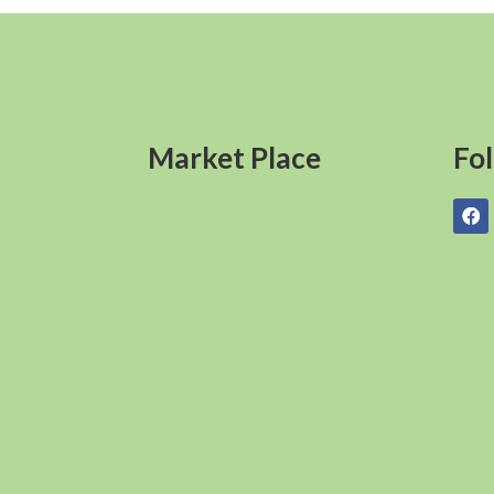
Market Place
Fo