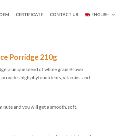
 OEM
CERTIFICATE
CONTACT US
ENGLISH
ice Porridge 210g
ge, a unique blend of whole grain Brown
 provides high phytonutrients, vitamins, and
 minute and you will get a smooth, soft,