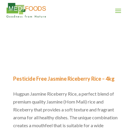
Pesticide Free Jasmine Riceberry Rice – 4kg
Hugpun Jasmine Riceberry Rice, a perfect blend of
premium quality Jasmine (Hom Mali) rice and
Riceberry that provides a soft texture and fragrant
aroma for all healthy dishes. The unique combination
creates a mouthfeel that is suitable for a wide