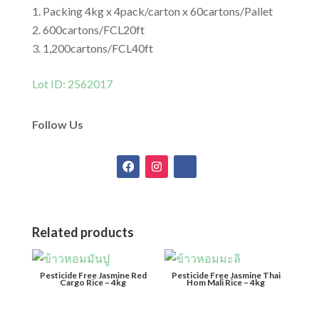
Packing 4kg x 4pack/carton x 60cartons/Pallet
600cartons/FCL20ft
1,200cartons/FCL40ft
Lot ID: 2562017
Follow Us
Related products
Pesticide Free Jasmine Red
Pesticide Free Jasmine Thai
Cargo Rice – 4kg
Hom Mali Rice – 4kg