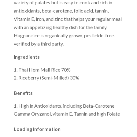
variety of palates but is easy to cook and rich in
antioxidants, beta-carotene, folic acid, tannin,
Vitamin E, iron, and zinc that helps your regular meal
with an appetizing healthy dish for the family.
Hugpun rice is organically grown, pesticide-free-
verified by a third party.
Ingredients
Thai Hom Mali Rice 70%
Riceberry (Semi-Milled) 30%
Benefits
High in Antioxidants, including Beta-Carotene,
Gamma Oryzanol, vitamin E, Tannin and high Folate
Loading Information