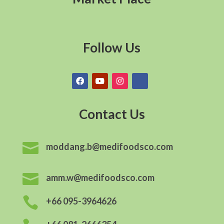
Follow Us
Contact Us

moddang.b@medifoodsco.com

amm.w@medifoodsco.com

+66 095-3964626