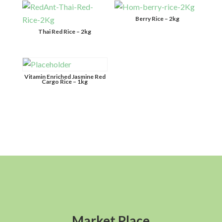
Berry Rice – 2kg
Thai Red Rice – 2kg
Vitamin Enriched Jasmine Red
Cargo Rice – 1kg
Market Place