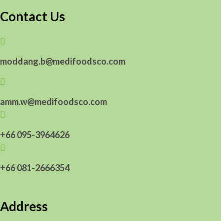
Contact Us

moddang.b@medifoodsco.com

amm.w@medifoodsco.com

+66 095-3964626

+66 081-2666354
Address