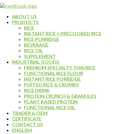
ABOUT US
PRODUCTS
RICE
INSTANT RICE + PRECOOKED RICE
RICE PORRIDGE
BEVERAGE
RICE OIL
SUPPLEMENT
INDUSTRIAL GOODS
PREMIUM SPECIALTY THAI RICE
FUNCTIONAL RICE FLOUR
INSTANT RICE PORRIDGE
PUFFED RICE & CRUMBS
RICE DRINK
PROTEIN CRUNCH & GRANULES
PLANT BASED PROTEIN
FUNCTIONAL RICE OIL
TRADER & OEM
CERTIFICATE
CONTACT US
ENGLISH