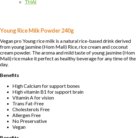
THAI
Young Rice Milk Powder 240g
Vegan pro Young rice milk is a natural rice-based drink derived
from young jasmine (Hom Mali) Rice, rice cream and coconut
cream powder. The aroma and mild taste of young jasmine (Hom
Mali) rice make it perfect as healthy beverage for any time of the
day.
Benefits
High Calcium for support bones
High vitamin B1 for support brain
Vitamin A for vision
Trans Fat-Free
Cholesterols Free
Allergen Free
No Preservative
Vegan
Benefits