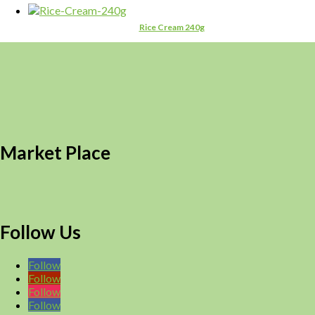
Rice Cream 240g
Market Place
Follow Us
Follow
Follow
Follow
Follow