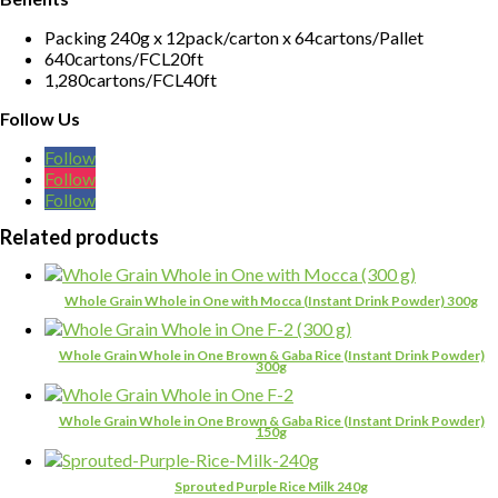
Packing 240g x 12pack/carton x 64cartons/Pallet
640cartons/FCL20ft
1,280cartons/FCL40ft
Follow Us
Follow
Follow
Follow
Related products
Whole Grain Whole in One with Mocca (Instant Drink Powder) 300g
Whole Grain Whole in One Brown & Gaba Rice (Instant Drink Powder)
300g
Whole Grain Whole in One Brown & Gaba Rice (Instant Drink Powder)
150g
Sprouted Purple Rice Milk 240g