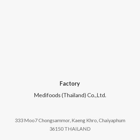
Factory
Medifoods (Thailand) Co.,Ltd.
333 Moo7 Chongsammor, Kaeng Khro, Chaiyaphum
36150 THAILAND