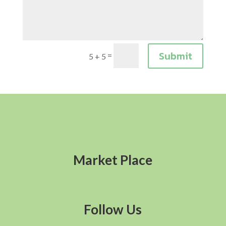
Submit
=
5 + 5
Market Place
Follow Us