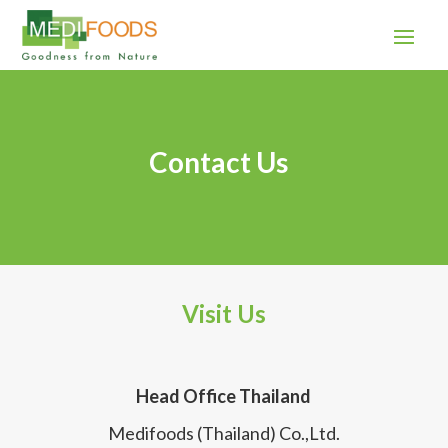
Contact Us
Visit Us
Head Office Thailand
Medifoods (Thailand) Co.,Ltd.