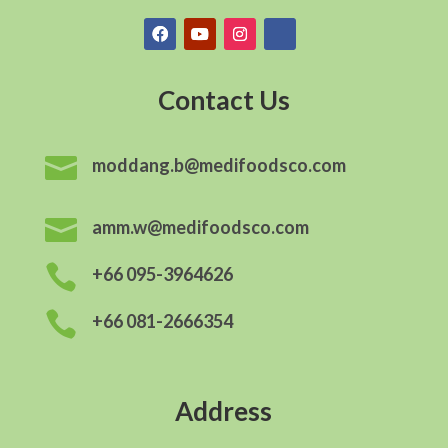
Contact Us

moddang.b@medifoodsco.com

amm.w@medifoodsco.com

+66 095-3964626

+66 081-2666354
Address