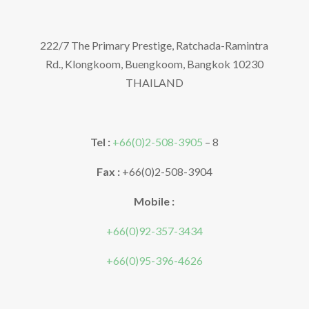
222/7 The Primary Prestige, Ratchada-Ramintra
Rd., Klongkoom, Buengkoom, Bangkok 10230
THAILAND
Tel :
+66(0)2-508-3905
– 8
Fax :
+66(0)2-508-3904
Mobile :
+66(0)92-357-3434
+66(0)95-396-4626