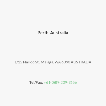
Perth, Australia
1/15 Narloo St., Malaga, WA 6090 AUSTRALIA
Tel/Fax:
+61(0)89-209-3656