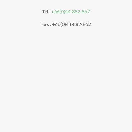
Tel :
+66(0)44-882-867
Fax :
+66(0)44-882-869