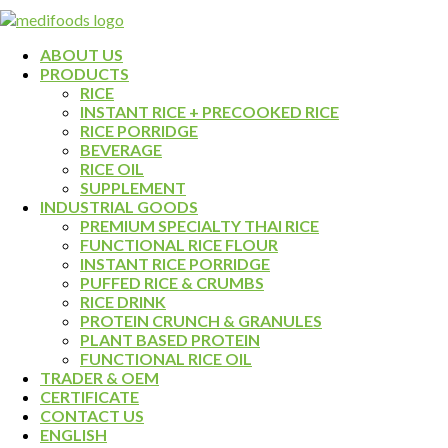
ABOUT US
PRODUCTS
RICE
INSTANT RICE + PRECOOKED RICE
RICE PORRIDGE
BEVERAGE
RICE OIL
SUPPLEMENT
INDUSTRIAL GOODS
PREMIUM SPECIALTY THAI RICE
FUNCTIONAL RICE FLOUR
INSTANT RICE PORRIDGE
PUFFED RICE & CRUMBS
RICE DRINK
PROTEIN CRUNCH & GRANULES
PLANT BASED PROTEIN
FUNCTIONAL RICE OIL
TRADER & OEM
CERTIFICATE
CONTACT US
ENGLISH