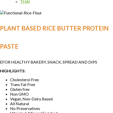
THAI
PLANT BASED RICE BUTTER PROTEIN
PASTE
EFOR HEALTHY BAKERY, SNACK, SPREAD AND DIPS
HIGHLIGHTS:
Cholesterol Free
Trans Fat Free
Gluten free
Non GMO
Vegan, Non-Dairy Based
All Natural
No Preservatives