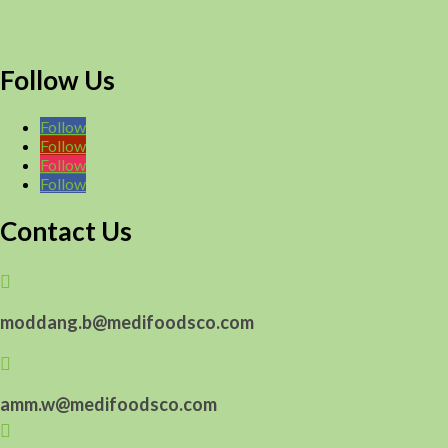
Follow Us
Follow
Follow
Follow
Follow
Contact Us

moddang.b@medifoodsco.com

amm.w@medifoodsco.com
