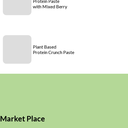
Protein Paste
with Mixed Berry
Plant Based
Protein Crunch Paste
Market Place