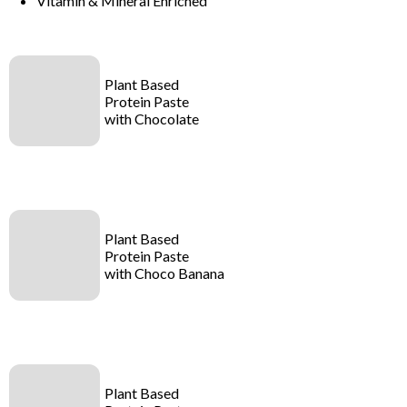
Vitamin & Mineral Enriched
Plant Based
Protein Paste
with Chocolate
Plant Based
Protein Paste
with Choco Banana
Plant Based